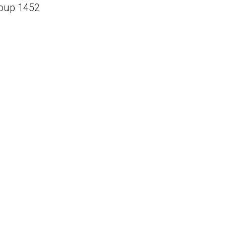
oup 1452