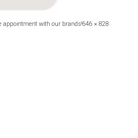
Full
 appointment with our brands!
646 × 828
size