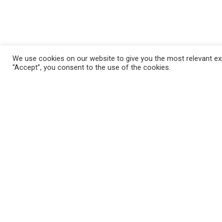
We use cookies on our website to give you the most relevant exp
“Accept”, you consent to the use of the cookies.
FAQ
Mila