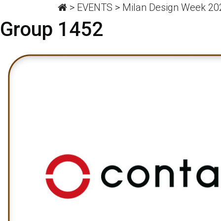
>
EVENTS
>
Milan Design Week 202
Group 1452