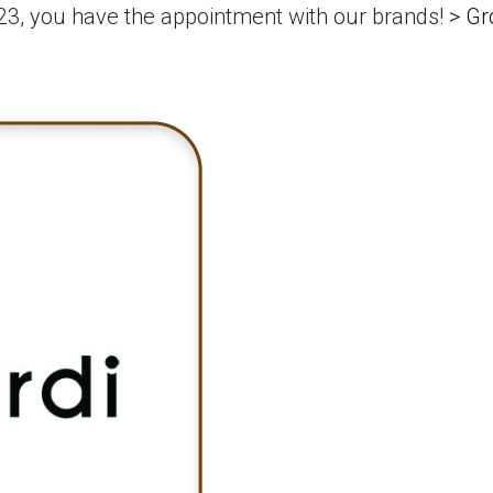
3, you have the appointment with our brands!
>
Gr