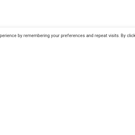
erience by remembering your preferences and repeat visits. By clic
no
Pistoia