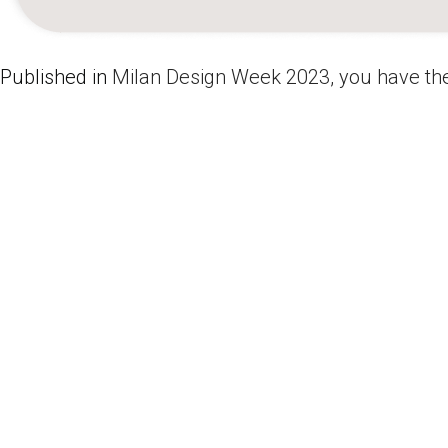
Published in
Milan Design Week 2023, you have the