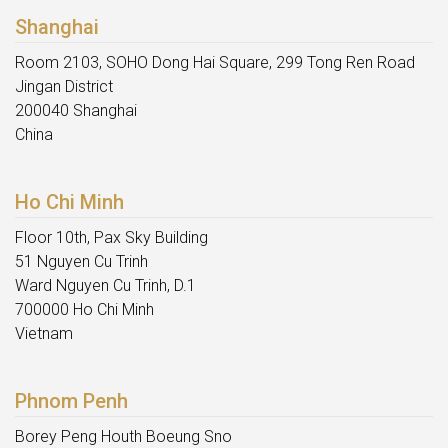
Shanghai
Room 2103, SOHO Dong Hai Square, 299 Tong Ren Road
Jingan District
200040 Shanghai
China
Ho Chi Minh
Floor 10th, Pax Sky Building
51 Nguyen Cu Trinh
Ward Nguyen Cu Trinh, D.1
700000 Ho Chi Minh
Vietnam
Phnom Penh
Borey Peng Houth Boeung Sno