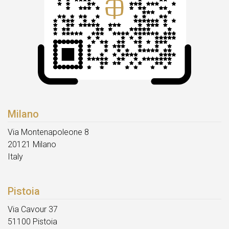
Milano
Via Montenapoleone 8
20121 Milano
Italy
Pistoia
Via Cavour 37
51100 Pistoia