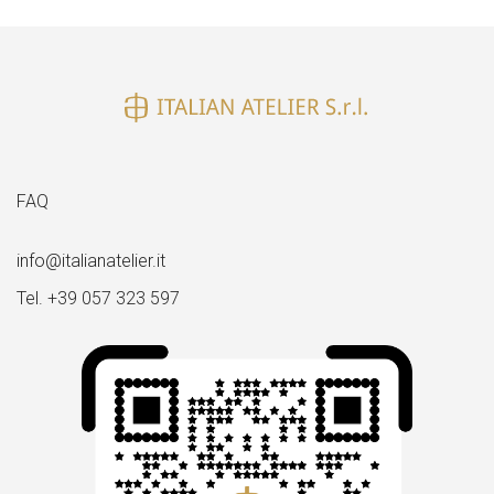
FAQ
info@italianatelier.it
Tel. +39 057 323 597