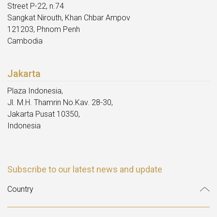
Street P-22, n.74
Sangkat Nirouth, Khan Chbar Ampov
121203, Phnom Penh
Cambodia
Jakarta
Plaza Indonesia,
Jl. M.H. Thamrin No.Kav. 28-30,
Jakarta Pusat 10350,
Indonesia
Subscribe to our latest news and update