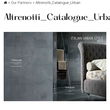
>
Our Partners
>
Altrenotti_Catalogue_Urban
Altrenotti_Catalogue_Urb