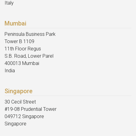
Italy
Mumbai
Peninsula Business Park
Tower B 1109
11th Floor Regus
S.B. Road, Lower Parel
400013 Mumbai
India
Singapore
30 Cecil Street
#19-08 Prudential Tower
049712 Singapore
Singapore