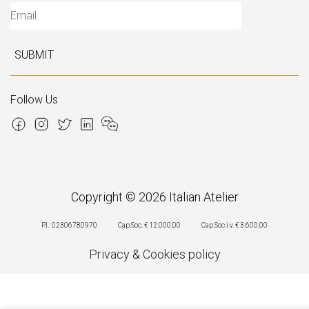
SUBMIT
Follow Us
Copyright © 2026 Italian Atelier
P.I.: 02306780970
Cap.Soc. € 12.000,00
Cap.Soc.i.v. € 3.600,00
Privacy
&
Cookies policy