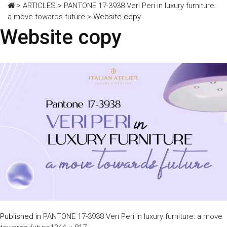
>
ARTICLES
>
PANTONE 17-3938 Veri Peri in luxury furniture:
a move towards future
>
Website copy
Website copy
Published in
PANTONE 17-3938 Veri Peri in luxury furniture: a move