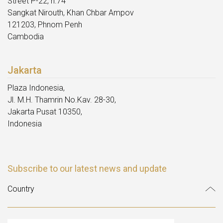
Street P-22, n.74
Sangkat Nirouth, Khan Chbar Ampov
121203, Phnom Penh
Cambodia
Jakarta
Plaza Indonesia,
Jl. M.H. Thamrin No.Kav. 28-30,
Jakarta Pusat 10350,
Indonesia
Subscribe to our latest news and update