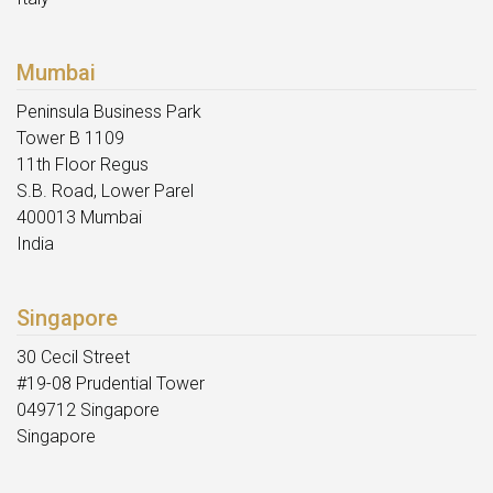
Mumbai
Peninsula Business Park
Tower B 1109
11th Floor Regus
S.B. Road, Lower Parel
400013 Mumbai
India
Singapore
30 Cecil Street
#19-08 Prudential Tower
049712 Singapore
Singapore