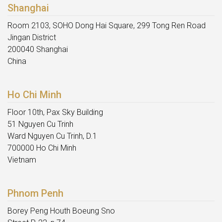
Shanghai
Room 2103, SOHO Dong Hai Square, 299 Tong Ren Road
Jingan District
200040 Shanghai
China
Ho Chi Minh
Floor 10th, Pax Sky Building
51 Nguyen Cu Trinh
Ward Nguyen Cu Trinh, D.1
700000 Ho Chi Minh
Vietnam
Phnom Penh
Borey Peng Houth Boeung Sno