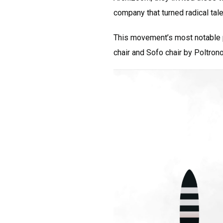
company that turned radical tal
This movement’s most notable pr
chair and Sofo chair by Poltron