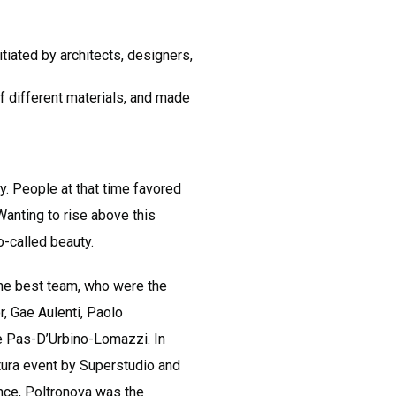
tiated by architects, designers,
 of different materials, and made
y. People at that time favored
anting to rise above this
o-called beauty.
d the best team, who were the
, Gae Aulenti, Paolo
e Pas-D’Urbino-Lomazzi. In
ttura event by Superstudio and
ence, Poltronova was the