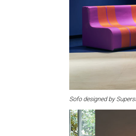
Sofo designed by Superst