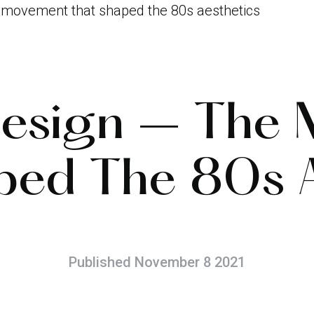
e movement that shaped the 80s aesthetics
Design – The
ped The 80s A
Published November 8 2021