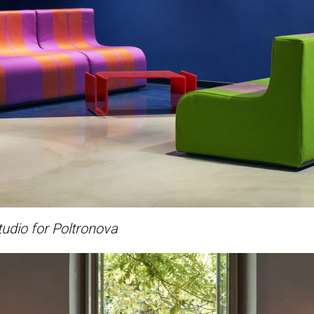
udio for Poltronova