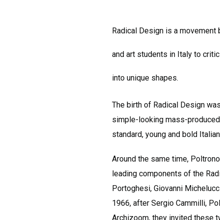
Radical Design is a movement bo
and art students in Italy to cri
into unique shapes.
The birth of Radical Design was
simple-looking mass-produced i
standard, young and bold Italia
Around the same time, Poltronova
leading components of the Radic
Portoghesi, Giovanni Michelucc
1966, after Sergio Cammilli, Po
Archizoom, they invited these t