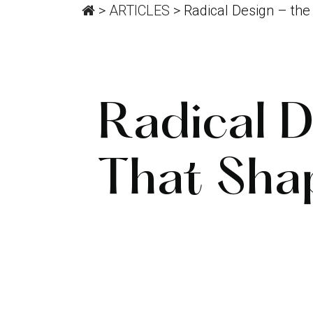
>
ARTICLES
>
Radical Design – th
Radical 
That Sha