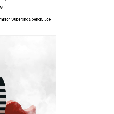
ign.
 mirror, Superonda bench, Joe