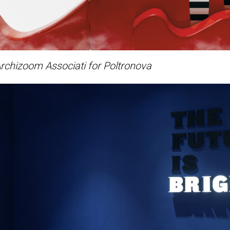
rchizoom Associati for Poltronova