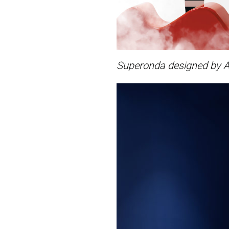
Superonda designed by A