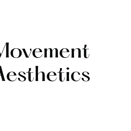
 Movement
esthetics