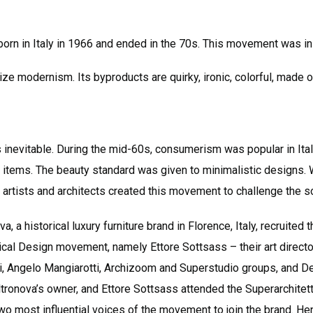
rn in Italy in 1966 and ended in the 70s. This movement was ini
ticize modernism. Its byproducts are quirky, ironic, colorful, made
 inevitable. During the mid-60s, consumerism was popular in Ital
tems. The beauty standard was given to minimalistic designs. W
n artists and architects created this movement to challenge the s
, a historical luxury furniture brand in Florence, Italy, recruite
al Design movement, namely Ettore Sottsass – their art director
i, Angelo Mangiarotti, Archizoom and Superstudio groups, and D
ltronova’s owner, and Ettore Sottsass attended the Superarchite
wo most influential voices of the movement to join the brand. H