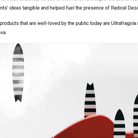
ents’ ideas tangible and helped fuel the presence of Radical Des
oducts that are well-loved by the public today are Ultrafragola
ova.