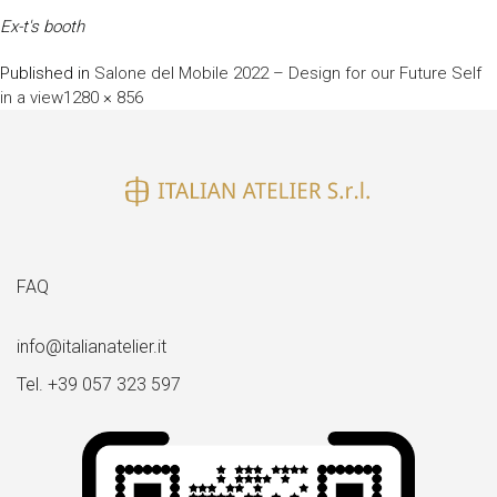
Ex-t's booth
Published in
Salone del Mobile 2022 – Design for our Future Self
Full
in a view
1280 × 856
size
FAQ
info@italianatelier.it
Tel. +39 057 323 597