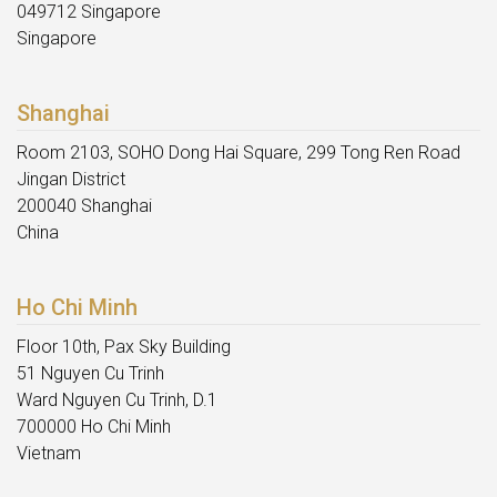
049712 Singapore
Singapore
Shanghai
Room 2103, SOHO Dong Hai Square, 299 Tong Ren Road
Jingan District
200040 Shanghai
China
Ho Chi Minh
Floor 10th, Pax Sky Building
51 Nguyen Cu Trinh
Ward Nguyen Cu Trinh, D.1
700000 Ho Chi Minh
Vietnam