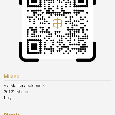
Milano
Via Montenapoleone 8
20121 Milano
Italy