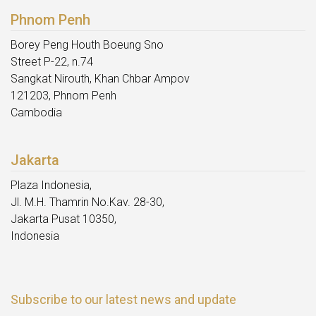
Phnom Penh
Borey Peng Houth Boeung Sno
Street P-22, n.74
Sangkat Nirouth, Khan Chbar Ampov
121203, Phnom Penh
Cambodia
Jakarta
Plaza Indonesia,
Jl. M.H. Thamrin No.Kav. 28-30,
Jakarta Pusat 10350,
Indonesia
Subscribe to our latest news and update