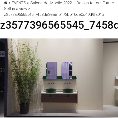
>
EVENTS
>
Salone del Mobile 2022 – Design for our Future
Self in a view
>
z3577396565545_7458de3eaefb172bb10ce0c49d9f304b
z3577396565545_7458d