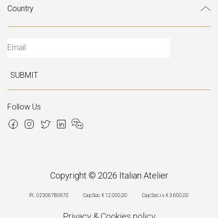
SUBMIT
Follow Us
Copyright © 2026 Italian Atelier
P.I.: 02306780970
Cap.Soc. € 12.000,00
Cap.Soc.i.v. € 3.600,00
Privacy
&
Cookies policy