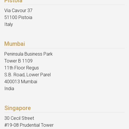
Pistoia
Via Cavour 37
51100 Pistoia
Italy
Mumbai
Peninsula Business Park
Tower B 1109
11th Floor Regus
S.B. Road, Lower Parel
400013 Mumbai
India
Singapore
30 Cecil Street
#19-08 Prudential Tower