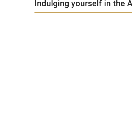
Indulging yourself in the A