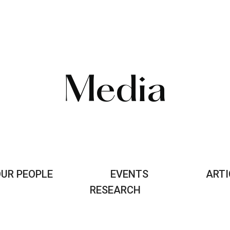
Media
UR PEOPLE
EVENTS
ARTI
RESEARCH