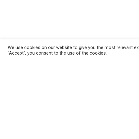
We use cookies on our website to give you the most relevant exp
“Accept”, you consent to the use of the cookies.