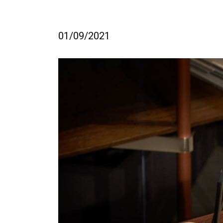
01/09/2021