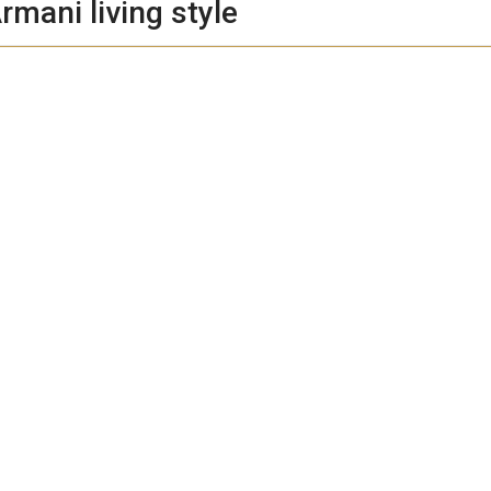
rmani living style