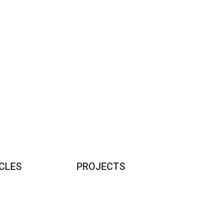
CLES
PROJECTS