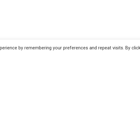
erience by remembering your preferences and repeat visits. By clic