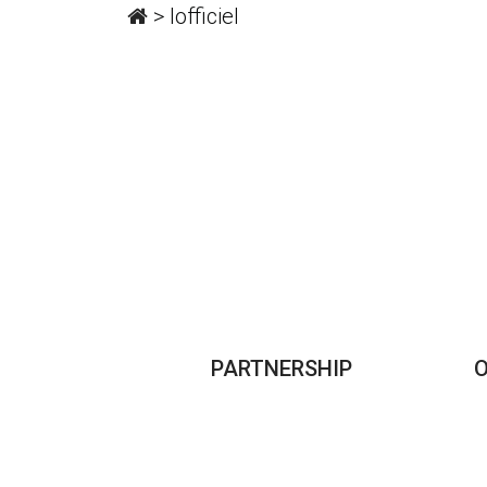
>
lofficiel
PARTNERSHIP
O