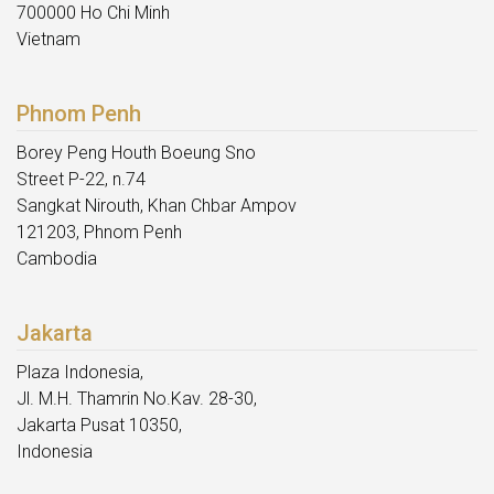
700000 Ho Chi Minh
Vietnam
Phnom Penh
Borey Peng Houth Boeung Sno
Street P-22, n.74
Sangkat Nirouth, Khan Chbar Ampov
121203, Phnom Penh
Cambodia
Jakarta
Plaza Indonesia,
Jl. M.H. Thamrin No.Kav. 28-30,
Jakarta Pusat 10350,
Indonesia