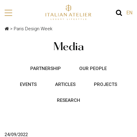
EN
>
Paris Design Week
Media
PARTNERSHIP
OUR PEOPLE
EVENTS
ARTICLES
PROJECTS
RESEARCH
24/09/2022