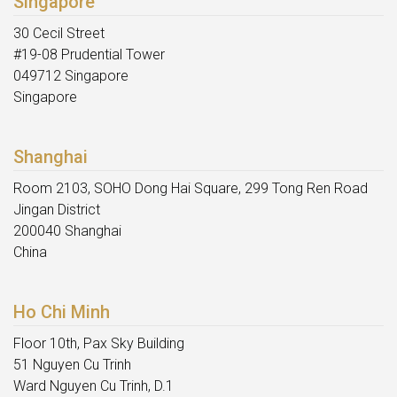
Singapore
30 Cecil Street
#19-08 Prudential Tower
049712 Singapore
Singapore
Shanghai
Room 2103, SOHO Dong Hai Square, 299 Tong Ren Road
Jingan District
200040 Shanghai
China
Ho Chi Minh
Floor 10th, Pax Sky Building
51 Nguyen Cu Trinh
Ward Nguyen Cu Trinh, D.1