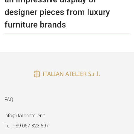
designer pieces from luxury
furniture brands
FAQ
info@italianatelier.it
Tel. +39 057 323 597