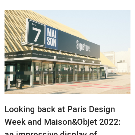
Looking back at Paris Design
Week and Maison&Objet 2022:
an impressive display of