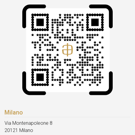
Milano
Via Montenapoleone 8
20121 Milano