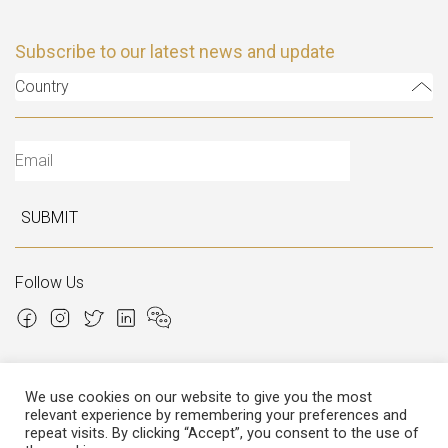
Subscribe to our latest news and update
Country
SUBMIT
Follow Us
We use cookies on our website to give you the most
relevant experience by remembering your preferences and
Copyright © 2026 Italian Atelier
repeat visits. By clicking “Accept”, you consent to the use of