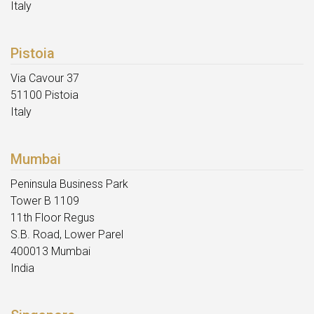
Italy
Pistoia
Via Cavour 37
51100 Pistoia
Italy
Mumbai
Peninsula Business Park
Tower B 1109
11th Floor Regus
S.B. Road, Lower Parel
400013 Mumbai
India