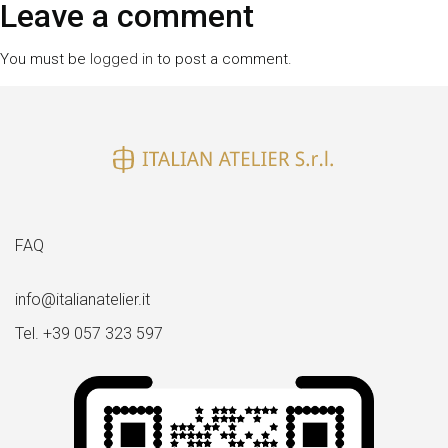
size
Leave a comment
You must be
logged in
to post a comment.
FAQ
info@italianatelier.it
Tel. +39 057 323 597