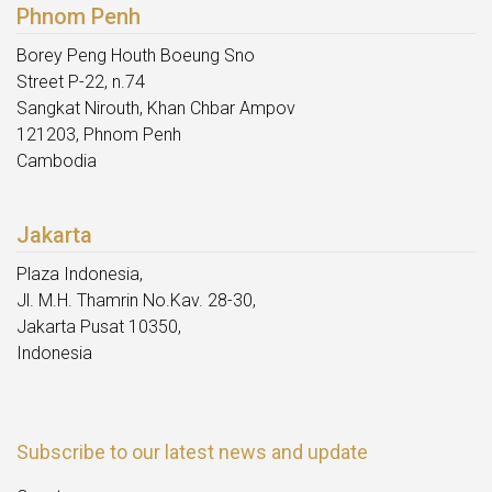
Phnom Penh
Borey Peng Houth Boeung Sno
Street P-22, n.74
Sangkat Nirouth, Khan Chbar Ampov
121203, Phnom Penh
Cambodia
Jakarta
Plaza Indonesia,
Jl. M.H. Thamrin No.Kav. 28-30,
Jakarta Pusat 10350,
Indonesia
Subscribe to our latest news and update