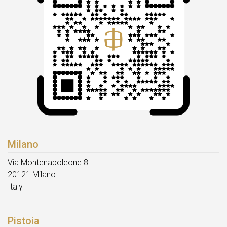
Milano
Via Montenapoleone 8
20121 Milano
Italy
Pistoia