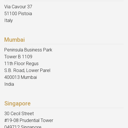
Via Cavour 37
51100 Pistoia
Italy
Mumbai
Peninsula Business Park
Tower B 1109
11th Floor Regus
S.B. Road, Lower Parel
400013 Mumbai
India
Singapore
30 Cecil Street
#19-08 Prudential Tower
049712 Singapore