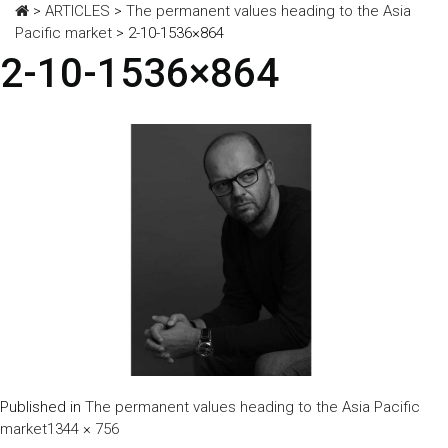
>
ARTICLES
>
The permanent values heading to the Asia
Pacific market
>
2-10-1536×864
2-10-1536×864
Published in
The permanent values heading to the Asia Pacific
Full
market
1344 × 756