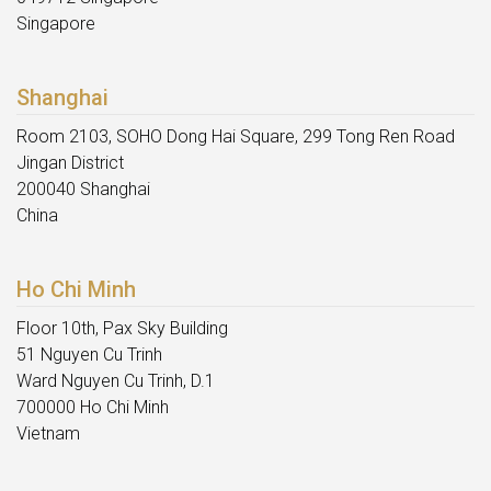
Singapore
Shanghai
Room 2103, SOHO Dong Hai Square, 299 Tong Ren Road
Jingan District
200040 Shanghai
China
Ho Chi Minh
Floor 10th, Pax Sky Building
51 Nguyen Cu Trinh
Ward Nguyen Cu Trinh, D.1
700000 Ho Chi Minh
Vietnam