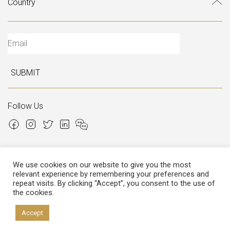
SUBMIT
Follow Us
We use cookies on our website to give you the most
relevant experience by remembering your preferences and
Copyright © 2026 Italian Atelier
repeat visits. By clicking “Accept”, you consent to the use of
the cookies.
P.I.: 02306780970
Cap.Soc. € 12.000,00
Cap.Soc.i.v. € 3.600,00
Accept
Privacy
&
Cookies policy