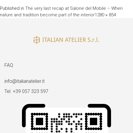
Published in
The very last recap at Salone del Mobile – When
Full
nature and tradition become part of the interior
1280 × 854
size
FAQ
info@italianatelier.it
Tel. +39 057 323 597