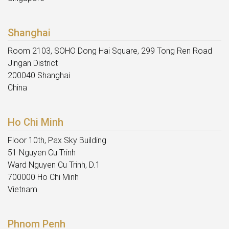
Shanghai
Room 2103, SOHO Dong Hai Square, 299 Tong Ren Road
Jingan District
200040 Shanghai
China
Ho Chi Minh
Floor 10th, Pax Sky Building
51 Nguyen Cu Trinh
Ward Nguyen Cu Trinh, D.1
700000 Ho Chi Minh
Vietnam
Phnom Penh