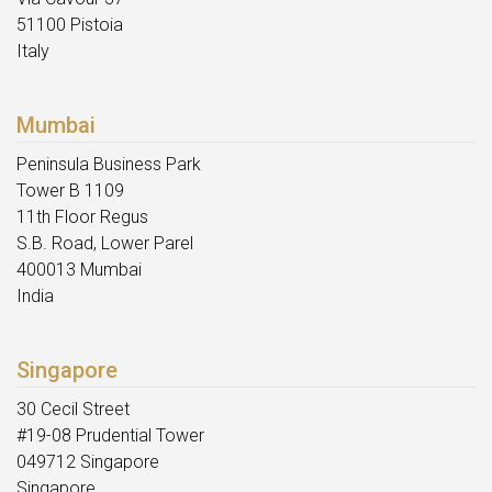
51100 Pistoia
Italy
Mumbai
Peninsula Business Park
Tower B 1109
11th Floor Regus
S.B. Road, Lower Parel
400013 Mumbai
India
Singapore
30 Cecil Street
#19-08 Prudential Tower
049712 Singapore
Singapore