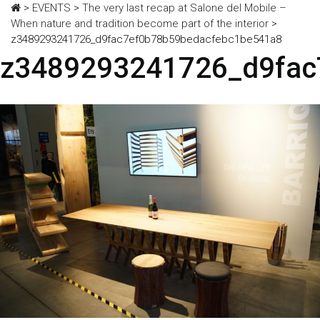
>
EVENTS
>
The very last recap at Salone del Mobile –
When nature and tradition become part of the interior
>
z3489293241726_d9fac7ef0b78b59bedacfebc1be541a8
z3489293241726_d9fac