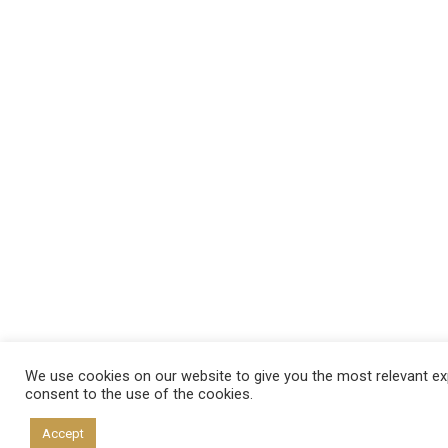
We use cookies on our website to give you the most relevant exp
consent to the use of the cookies.
Accept