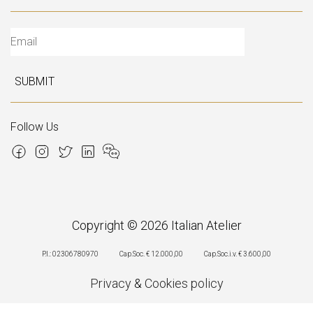
SUBMIT
Follow Us
Copyright © 2026 Italian Atelier
P.I.: 02306780970
Cap.Soc. € 12.000,00
Cap.Soc.i.v. € 3.600,00
Privacy
&
Cookies policy