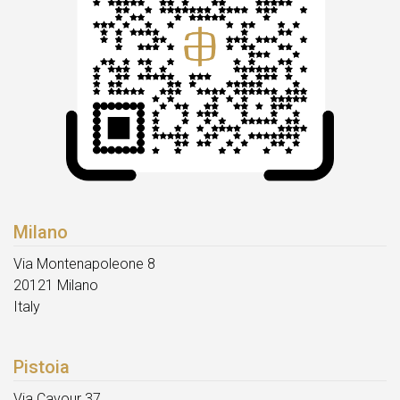
Milano
Via Montenapoleone 8
20121 Milano
Italy
Pistoia
Via Cavour 37