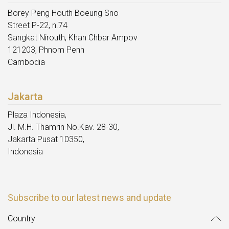
Borey Peng Houth Boeung Sno
Street P-22, n.74
Sangkat Nirouth, Khan Chbar Ampov
121203, Phnom Penh
Cambodia
Jakarta
Plaza Indonesia,
Jl. M.H. Thamrin No.Kav. 28-30,
Jakarta Pusat 10350,
Indonesia
Subscribe to our latest news and update