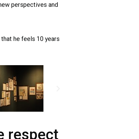
 new perspectives and
.
that he feels 10 years
e respect