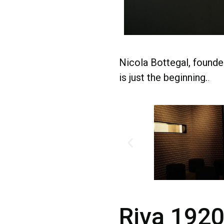
Nicola Bottegal, founde
is just the beginning.
.
Riva 1920