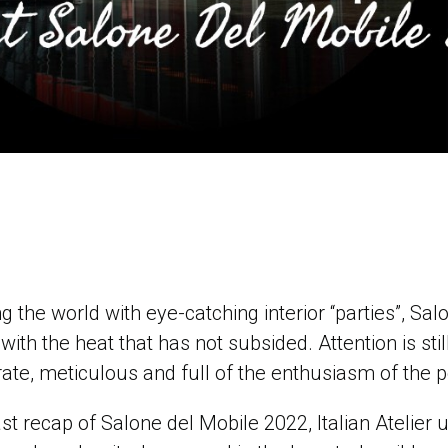
ng the world with eye-catching interior “parties”, Sa
with the heat that has not subsided. Attention is st
rate, meticulous and full of the enthusiasm of th
ast recap of Salone del Mobile 2022, Italian Atelier 