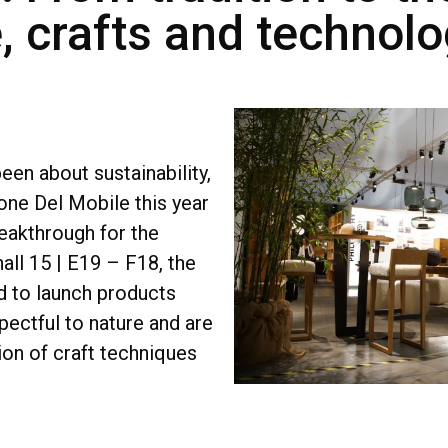
e, crafts and technol
een about sustainability,
lone Del Mobile this year
reakthrough for the
hall 15 | E19 – F18, the
 to launch products
spectful to nature and are
on of craft techniques