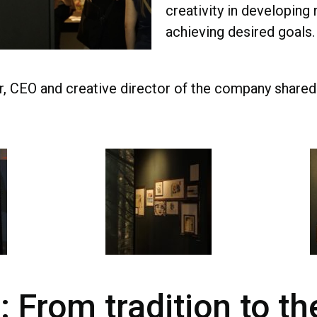
creativity in developing
achieving desired goals
r, CEO and creative director of the company shared 
: From tradition to th