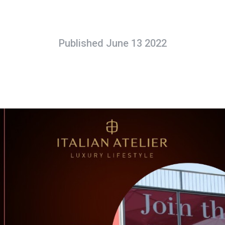
Published June 13 2022