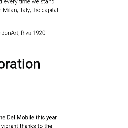
ed every time we stand
Milan, Italy, the capital
ondonArt, Riva 1920,
oration
e Del Mobile this year
ibrant thanks to the