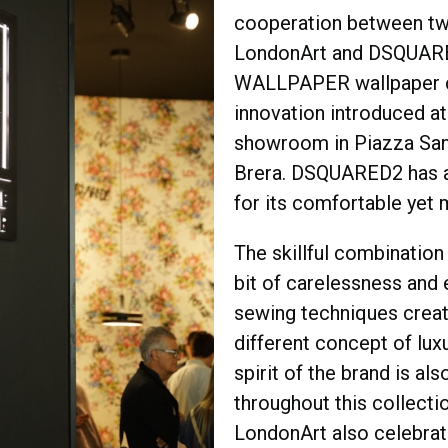
cooperation between t
LondonArt and DSQUAR
WALLPAPER wallpaper co
innovation introduced at 
showroom in Piazza San
Brera. DSQUARED2 has 
for its comfortable yet 
The skillful combination 
bit of carelessness and e
sewing techniques creat
different concept of luxu
spirit of the brand is al
throughout this collectio
LondonArt also celebrate