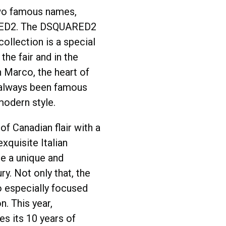
wo famous names,
ED2. The DSQUARED2
llection is a special
the fair and in the
 Marco, the heart of
always been famous
modern style.
of Canadian flair with a
xquisite Italian
e a unique and
ry. Not only that, the
so especially focused
n. This year,
s its 10 years of