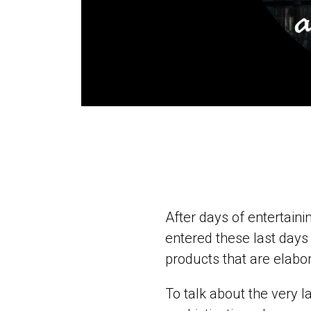
After days of entertaini
entered these last days 
products that are elabo
To talk about the very l