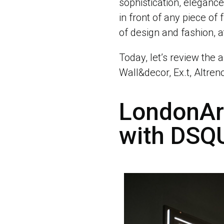
sophistication, eleganc
in front of any piece of 
of design and fashion, a
Today, let’s review the a
Wall&decor, Ex.t, Altren
LondonArt
with DS