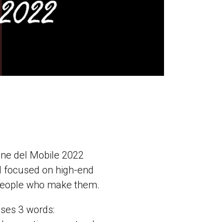
lone del Mobile 2022
ill focused on high-end
e people who make them.
uses 3 words: