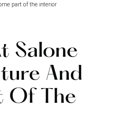
me part of the interior
t Salone
ture And
t Of The