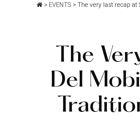
>
EVENTS
>
The very last recap at
The Ver
Del Mob
Traditi