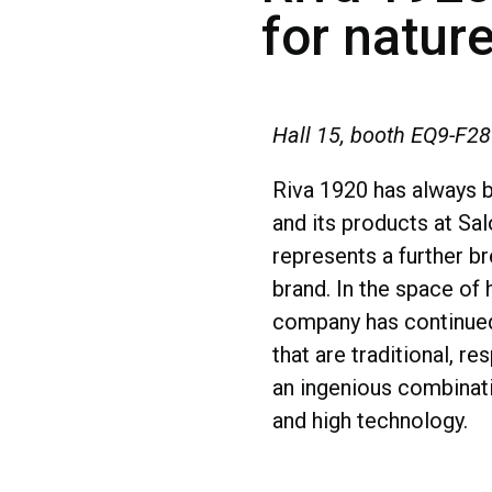
for natur
Hall 15, booth EQ9-F28
Riva 1920 has always b
and its products at Sa
represents a further b
brand. In the space of 
company has continued
that are traditional, re
an ingenious combinati
and high technology.