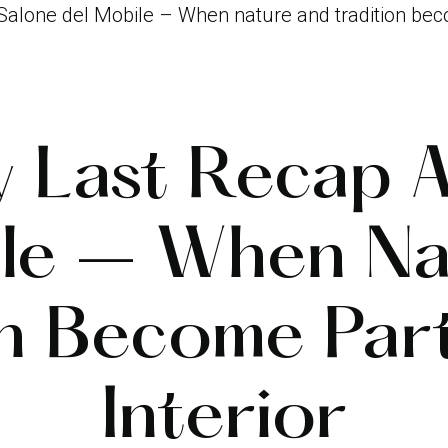
 Salone del Mobile – When nature and tradition beco
y Last Recap A
ile – When Na
on Become Par
Interior