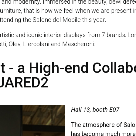
e and modernity. Immersed in the beauty, bewilder
furniture, that is how we feel when we are present in 
ttending the Salone del Mobile this year.
rtistic and iconic interior displays from 7 brands: L
otti, Olev, L.ercolani and Mascheroni:
 - a High-end Collab
QUARED2
Hall 13, booth E07
The atmosphere of Salon
has become much more v