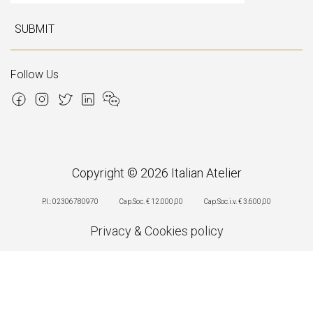
SUBMIT
Follow Us
Copyright © 2026 Italian Atelier
P.I.: 02306780970
Cap.Soc. € 12.000,00
Cap.Soc.i.v. € 3.600,00
Privacy
&
Cookies policy