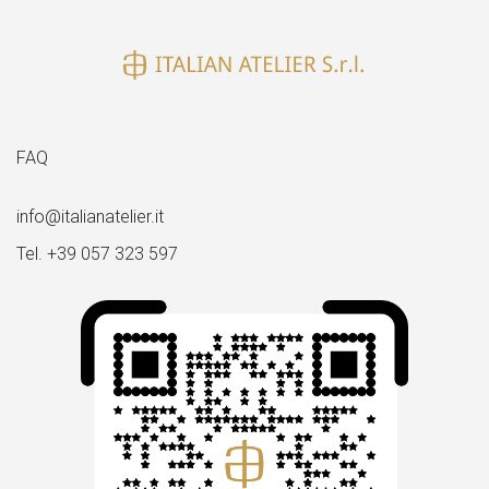
FAQ
info@italianatelier.it
Tel. +39 057 323 597