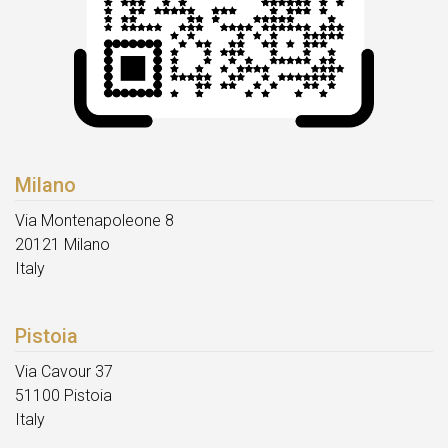
Milano
Via Montenapoleone 8
20121 Milano
Italy
Pistoia
Via Cavour 37
51100 Pistoia
Italy