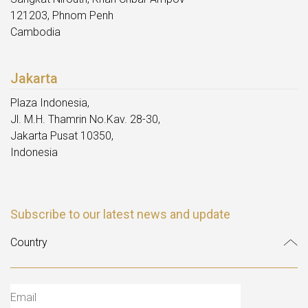
121203, Phnom Penh
Cambodia
Jakarta
Plaza Indonesia,
Jl. M.H. Thamrin No.Kav. 28-30,
Jakarta Pusat 10350,
Indonesia
Subscribe to our latest news and update