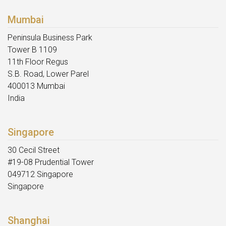
Mumbai
Peninsula Business Park
Tower B 1109
11th Floor Regus
S.B. Road, Lower Parel
400013 Mumbai
India
Singapore
30 Cecil Street
#19-08 Prudential Tower
049712 Singapore
Singapore
Shanghai