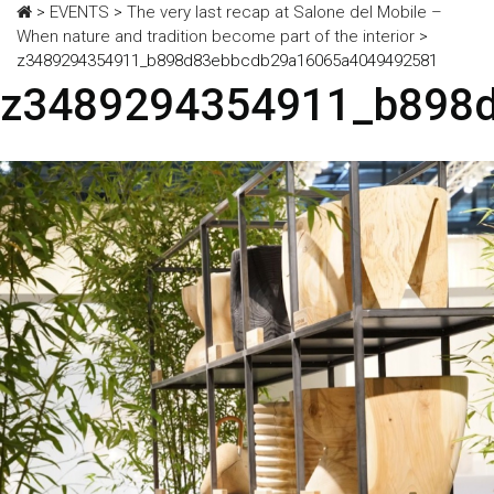
>
EVENTS
>
The very last recap at Salone del Mobile –
When nature and tradition become part of the interior
>
z3489294354911_b898d83ebbcdb29a16065a4049492581
z3489294354911_b898