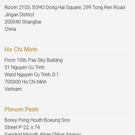
Room 2103, SOHO Dong Hai Square, 299 Tong Ren Road
Jingan District
200040 Shanghai
China
Ho Chi Minh
Floor 10th, Pax Sky Building
51 Nguyen Cu Trinh
Ward Nguyen Cu Trinh, D.1
700000 Ho Chi Minh
Vietnam
Phnom Penh
Borey Peng Houth Boeung Sno
Street P-22, n.74
Sangkat Nirouth, Khan Chbar Ampov