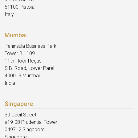
51100 Pistoia
Italy
Mumbai
Peninsula Business Park
Tower B 1109
11th Floor Regus
S.B. Road, Lower Parel
400013 Mumbai
India
Singapore
30 Cecil Street
#19-08 Prudential Tower
049712 Singapore
Singapore