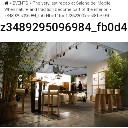
>
EVENTS
>
The very last recap at Salone del Mobile –
When nature and tradition become part of the interior
>
z3489295096984_fb0d4be11fcc1736230f0ee5f81e9940
z3489295096984_fb0d4