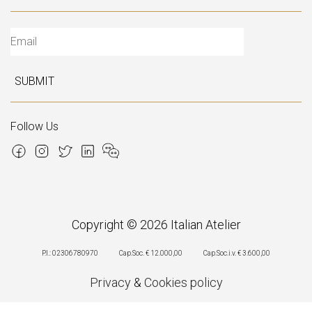
SUBMIT
Follow Us
Copyright © 2026 Italian Atelier
P.I.: 02306780970
Cap.Soc. € 12.000,00
Cap.Soc.i.v. € 3.600,00
Privacy
&
Cookies policy