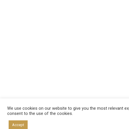
We use cookies on our website to give you the most relevant exp
consent to the use of the cookies.
Accept