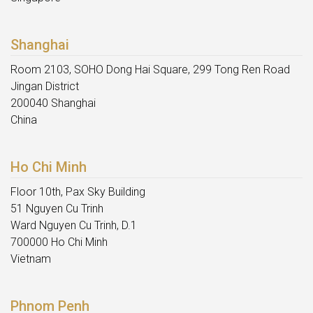
Shanghai
Room 2103, SOHO Dong Hai Square, 299 Tong Ren Road
Jingan District
200040 Shanghai
China
Ho Chi Minh
Floor 10th, Pax Sky Building
51 Nguyen Cu Trinh
Ward Nguyen Cu Trinh, D.1
700000 Ho Chi Minh
Vietnam
Phnom Penh