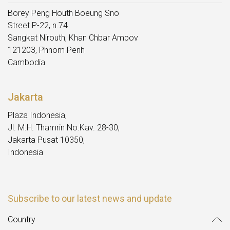
Borey Peng Houth Boeung Sno
Street P-22, n.74
Sangkat Nirouth, Khan Chbar Ampov
121203, Phnom Penh
Cambodia
Jakarta
Plaza Indonesia,
Jl. M.H. Thamrin No.Kav. 28-30,
Jakarta Pusat 10350,
Indonesia
Subscribe to our latest news and update