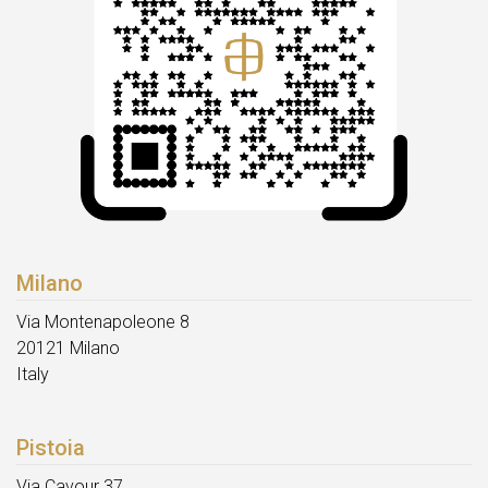
Milano
Via Montenapoleone 8
20121 Milano
Italy
Pistoia
Via Cavour 37