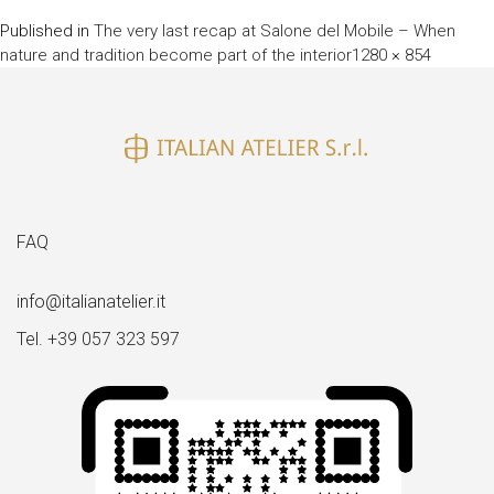
Published in
The very last recap at Salone del Mobile – When
Full
nature and tradition become part of the interior
1280 × 854
size
FAQ
info@italianatelier.it
Tel. +39 057 323 597