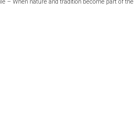
le – When nature and tradition become part of the i