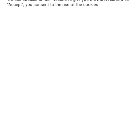
“Accept”, you consent to the use of the cookies.