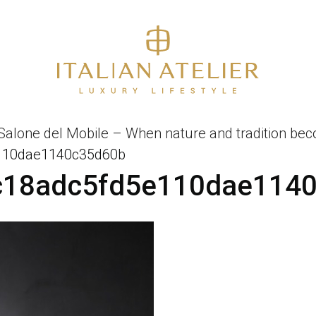
 Salone del Mobile – When nature and tradition beco
110dae1140c35d60b
c18adc5fd5e110dae114