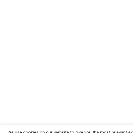
We use cookies on our website to give you the most relevant exp