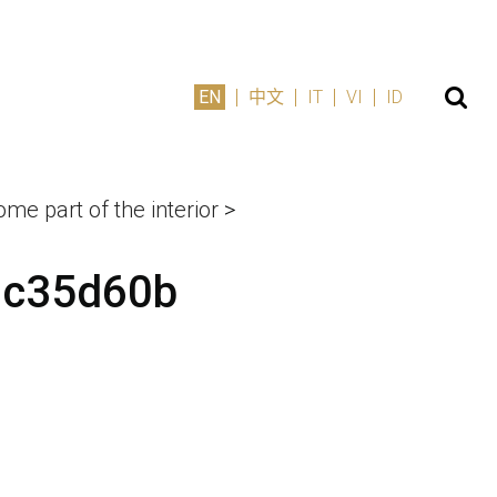
EN
中文
IT
VI
ID
me part of the interior
>
0c35d60b