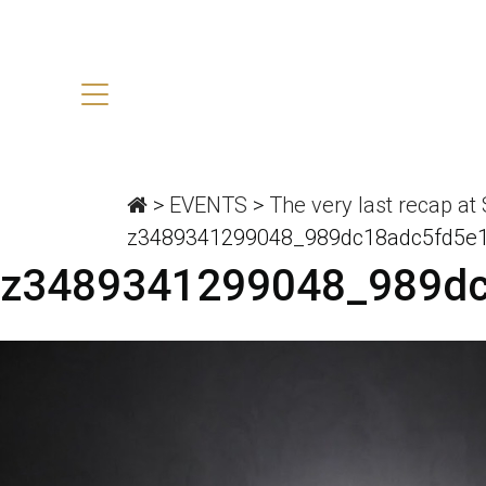
>
EVENTS
>
The very last recap at
z3489341299048_989dc18adc5fd5e
z3489341299048_989d