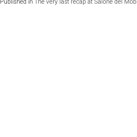
Published in
The very last recap at Salone del Mobi