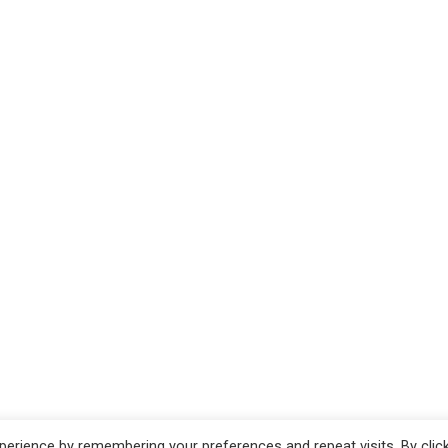
erience by remembering your preferences and repeat visits. By clic