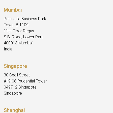
Mumbai
Peninsula Business Park
Tower B 1109
11th Floor Regus
S.B. Road, Lower Parel
400013 Mumbai
India
Singapore
30 Cecil Street
#19-08 Prudential Tower
049712 Singapore
Singapore
Shanghai