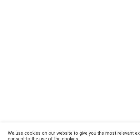
We use cookies on our website to give you the most relevant exp
consent to the use of the cookies.