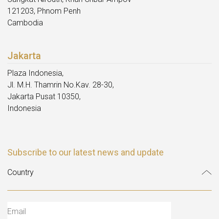
121203, Phnom Penh
Cambodia
Jakarta
Plaza Indonesia,
Jl. M.H. Thamrin No.Kav. 28-30,
Jakarta Pusat 10350,
Indonesia
Subscribe to our latest news and update