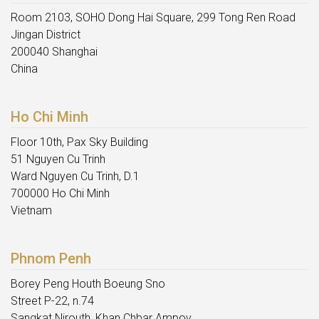
Room 2103, SOHO Dong Hai Square, 299 Tong Ren Road
Jingan District
200040 Shanghai
China
Ho Chi Minh
Floor 10th, Pax Sky Building
51 Nguyen Cu Trinh
Ward Nguyen Cu Trinh, D.1
700000 Ho Chi Minh
Vietnam
Phnom Penh
Borey Peng Houth Boeung Sno
Street P-22, n.74
Sangkat Nirouth, Khan Chbar Ampov