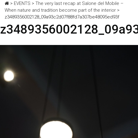
>
EVENTS
>
The very last recap at Salone del Mobile –
When nature and tradition become part of the interior
>
z3489356002128_09a93c2d07f88fd7a307be48095ed93f
z3489356002128_09a93