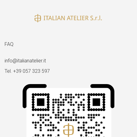
FAQ
info@italianatelier.it
Tel. +39 057 323 597