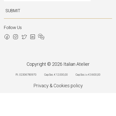
SUBMIT
Follow Us
Copyright © 2026 Italian Atelier
P.I.: 02306780970
Cap.Soc. € 12.000,00
Cap.Soc.i.v. € 3.600,00
Privacy
&
Cookies policy