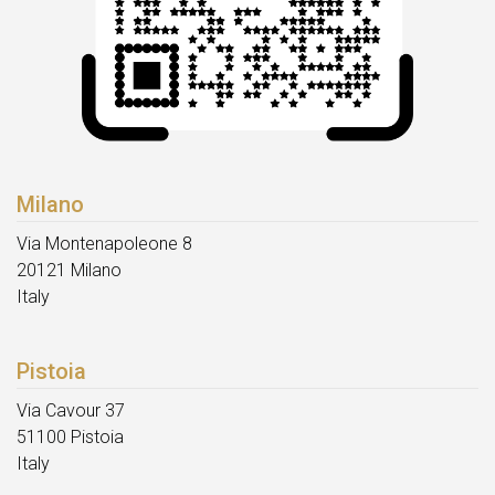
Milano
Via Montenapoleone 8
20121 Milano
Italy
Pistoia
Via Cavour 37
51100 Pistoia
Italy