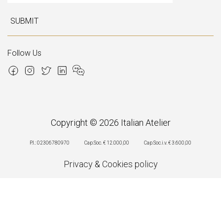
SUBMIT
Follow Us
Copyright © 2026 Italian Atelier
P.I.: 02306780970
Cap.Soc. € 12.000,00
Cap.Soc.i.v. € 3.600,00
Privacy
&
Cookies policy