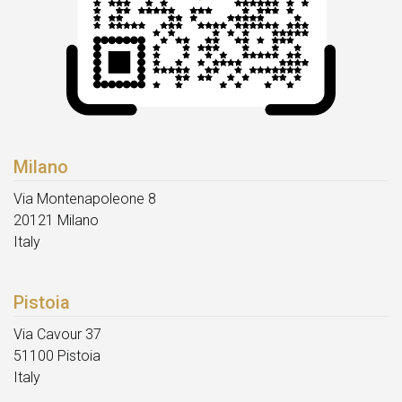
Milano
Via Montenapoleone 8
20121 Milano
Italy
Pistoia
Via Cavour 37
51100 Pistoia
Italy