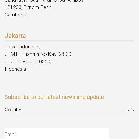
121203, Phnom Penh
Cambodia
Jakarta
Plaza Indonesia,
Jl. M.H. Thamrin No.Kav. 28-30,
Jakarta Pusat 10350,
Indonesia
Subscribe to our latest news and update