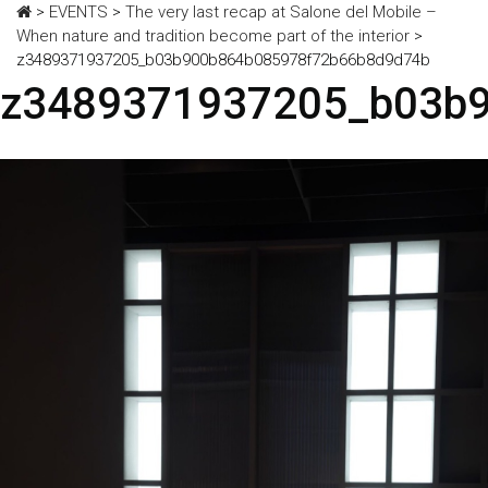
>
EVENTS
>
The very last recap at Salone del Mobile –
When nature and tradition become part of the interior
>
z3489371937205_b03b900b864b085978f72b66b8d9d74b
z3489371937205_b03b