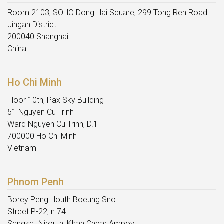
Room 2103, SOHO Dong Hai Square, 299 Tong Ren Road
Jingan District
200040 Shanghai
China
Ho Chi Minh
Floor 10th, Pax Sky Building
51 Nguyen Cu Trinh
Ward Nguyen Cu Trinh, D.1
700000 Ho Chi Minh
Vietnam
Phnom Penh
Borey Peng Houth Boeung Sno
Street P-22, n.74
Sangkat Nirouth, Khan Chbar Ampov