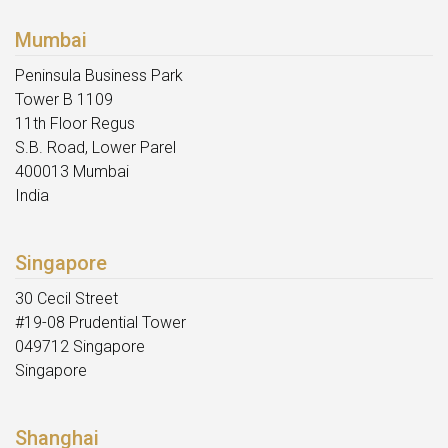
Mumbai
Peninsula Business Park
Tower B 1109
11th Floor Regus
S.B. Road, Lower Parel
400013 Mumbai
India
Singapore
30 Cecil Street
#19-08 Prudential Tower
049712 Singapore
Singapore
Shanghai