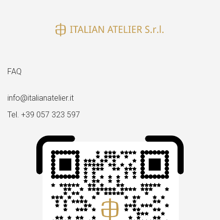
FAQ
info@italianatelier.it
Tel. +39 057 323 597