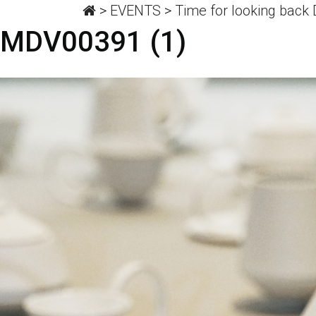
>
EVENTS
>
Time for looking back
MDV00391 (1)