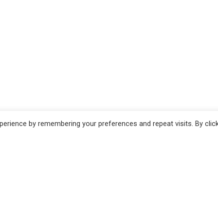
erience by remembering your preferences and repeat visits. By clic