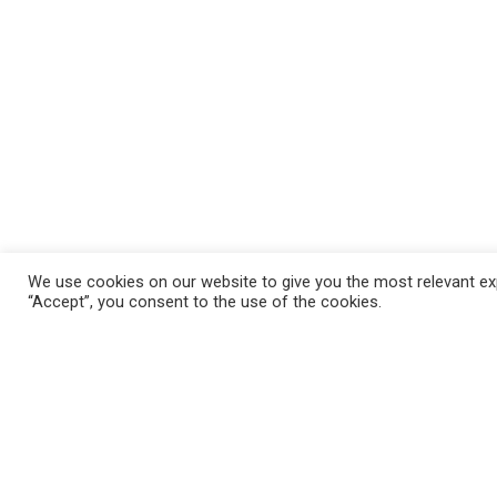
We use cookies on our website to give you the most relevant exp
“Accept”, you consent to the use of the cookies.