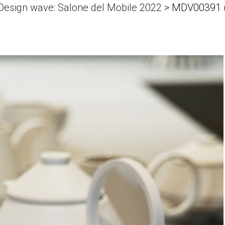
 Design wave: Salone del Mobile 2022
>
MDV00391 