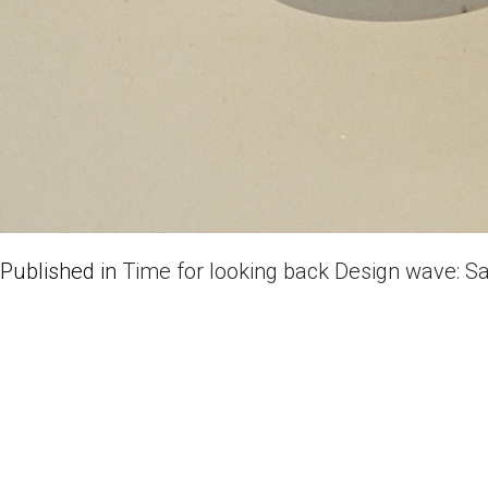
Published in
Time for looking back Design wave: S