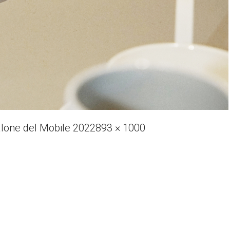
Full
alone del Mobile 2022
893 × 1000
size