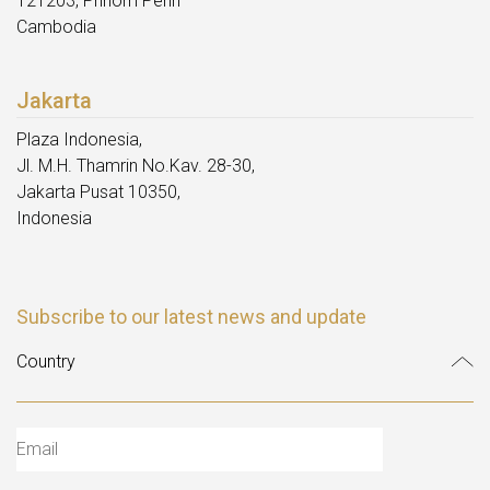
121203, Phnom Penh
Cambodia
Jakarta
Plaza Indonesia,
Jl. M.H. Thamrin No.Kav. 28-30,
Jakarta Pusat 10350,
Indonesia
Subscribe to our latest news and update