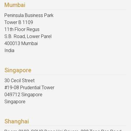
Mumbai
Peninsula Business Park
Tower B 1109
11th Floor Regus
S.B. Road, Lower Parel
400013 Mumbai
India
Singapore
30 Cecil Street
#19-08 Prudential Tower
049712 Singapore
Singapore
Shanghai