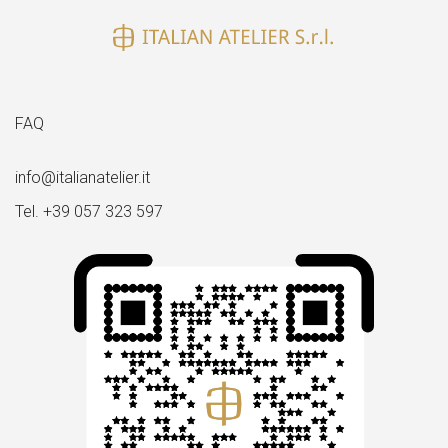
FAQ
info@italianatelier.it
Tel. +39 057 323 597