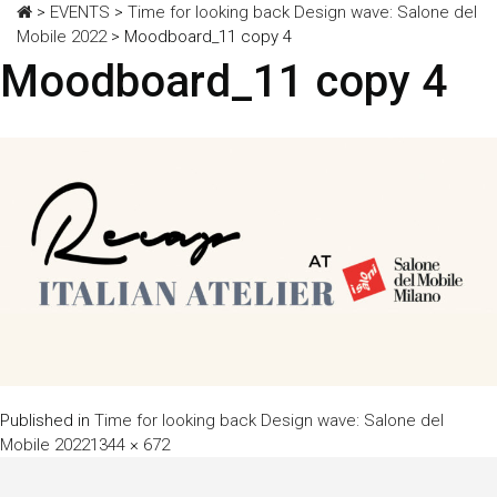
>
EVENTS
>
Time for looking back Design wave: Salone del
Mobile 2022
>
Moodboard_11 copy 4
Moodboard_11 copy 4
Published in
Time for looking back Design wave: Salone del
Full
Mobile 2022
1344 × 672
size