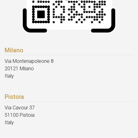
Milano
Via Montenapoleone 8
20121 Milano
Italy
Pistoia
Via Cavour 37
51100 Pistoia
Italy