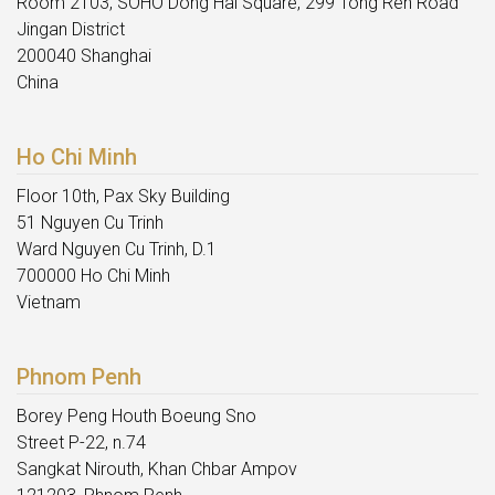
Room 2103, SOHO Dong Hai Square, 299 Tong Ren Road
Jingan District
200040 Shanghai
China
Ho Chi Minh
Floor 10th, Pax Sky Building
51 Nguyen Cu Trinh
Ward Nguyen Cu Trinh, D.1
700000 Ho Chi Minh
Vietnam
Phnom Penh
Borey Peng Houth Boeung Sno
Street P-22, n.74
Sangkat Nirouth, Khan Chbar Ampov