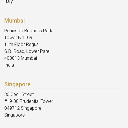
Italy
Mumbai
Peninsula Business Park
Tower B 1109
11th Floor Regus
S.B. Road, Lower Parel
400013 Mumbai
India
Singapore
30 Cecil Street
#19-08 Prudential Tower
049712 Singapore
Singapore