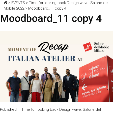
>
EVENTS
>
Time for looking back Design wave: Salone del
Mobile 2022
>
Moodboard_11 copy 4
Moodboard_11 copy 4
Published in
Time for looking back Design wave: Salone del