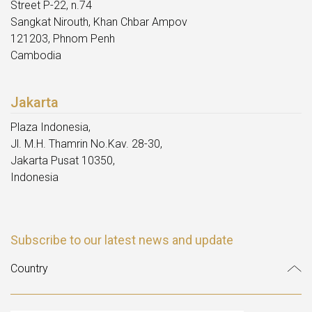
Street P-22, n.74
Sangkat Nirouth, Khan Chbar Ampov
121203, Phnom Penh
Cambodia
Jakarta
Plaza Indonesia,
Jl. M.H. Thamrin No.Kav. 28-30,
Jakarta Pusat 10350,
Indonesia
Subscribe to our latest news and update