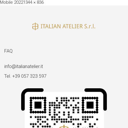
Full
Mobile 2022
1344 × 836
size
FAQ
info@italianatelier.it
Tel. +39 057 323 597