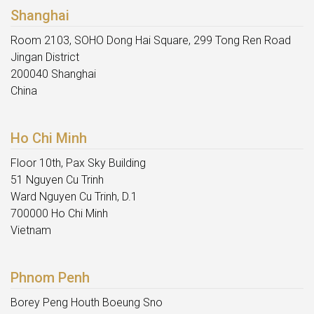
Shanghai
Room 2103, SOHO Dong Hai Square, 299 Tong Ren Road
Jingan District
200040 Shanghai
China
Ho Chi Minh
Floor 10th, Pax Sky Building
51 Nguyen Cu Trinh
Ward Nguyen Cu Trinh, D.1
700000 Ho Chi Minh
Vietnam
Phnom Penh
Borey Peng Houth Boeung Sno