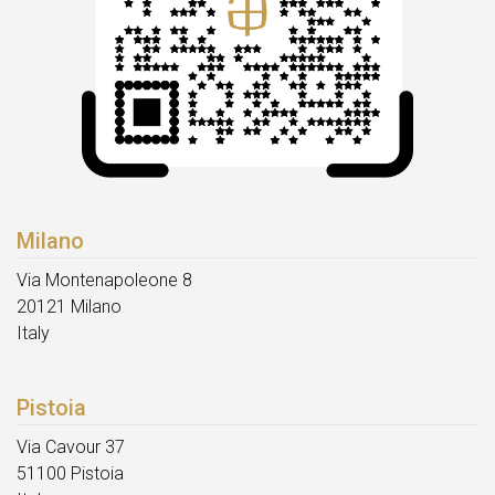
Milano
Via Montenapoleone 8
20121 Milano
Italy
Pistoia
Via Cavour 37
51100 Pistoia