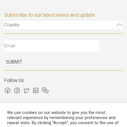
Subscribe to our latest news and update
Country
SUBMIT
Follow Us
We use cookies on our website to give you the most
relevant experience by remembering your preferences and
Copyright © 2026 Italian Atelier
repeat visits. By clicking “Accept”, you consent to the use of