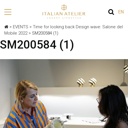
EN
>
EVENTS
>
Time for looking back Design wave: Salone del
Mobile 2022
>
SM200584 (1)
SM200584 (1)