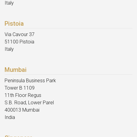
Italy
Pistoia
Via Cavour 37
51100 Pistoia
Italy
Mumbai
Peninsula Business Park
Tower B 1109
11th Floor Regus
S.B. Road, Lower Parel
400013 Mumbai
India