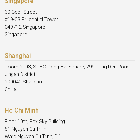
Singapore
30 Cecil Street
#19-08 Prudential Tower
049712 Singapore
Singapore
Shanghai
Room 2103, SOHO Dong Hai Square, 299 Tong Ren Road
Jingan District
200040 Shanghai
China
Ho Chi Minh
Floor 10th, Pax Sky Building
51 Nguyen Cu Trinh
Ward Nguyen Cu Trinh, D.1