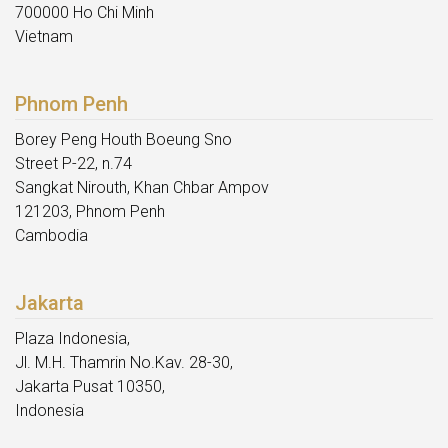
700000 Ho Chi Minh
Vietnam
Phnom Penh
Borey Peng Houth Boeung Sno
Street P-22, n.74
Sangkat Nirouth, Khan Chbar Ampov
121203, Phnom Penh
Cambodia
Jakarta
Plaza Indonesia,
Jl. M.H. Thamrin No.Kav. 28-30,
Jakarta Pusat 10350,
Indonesia