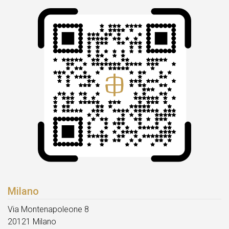
Milano
Via Montenapoleone 8
20121 Milano