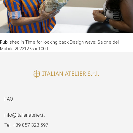
Published in
Time for looking back Design wave: Salone del
Full
Mobile 2022
1275 × 1000
size
FAQ
info@italianatelier.it
Tel. +39 057 323 597