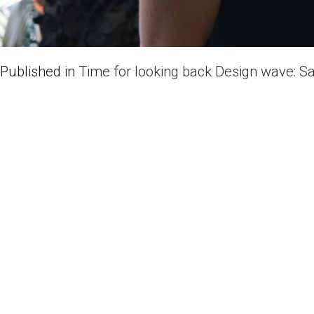
Published in
Time for looking back Design wave: S