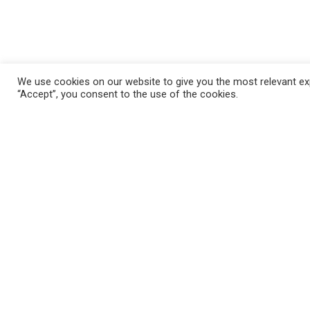
We use cookies on our website to give you the most relevant exp
“Accept”, you consent to the use of the cookies.
FAQ
Mila