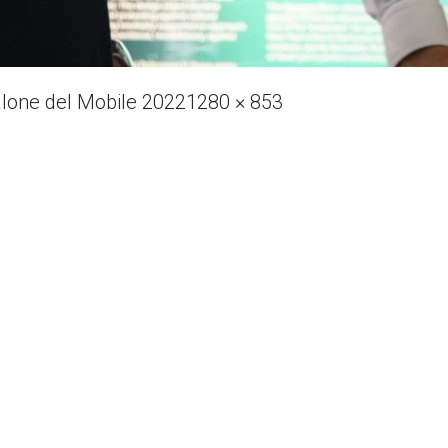
Full
alone del Mobile 2022
1280 × 853
size