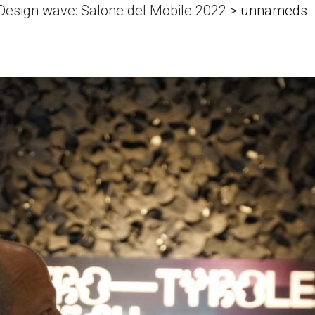
 Design wave: Salone del Mobile 2022
>
unnameds