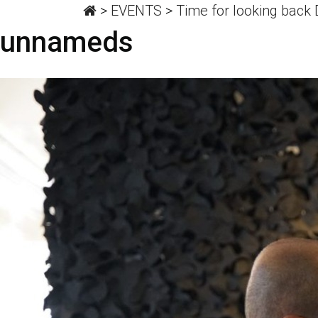
>
EVENTS
>
Time for looking back
unnameds