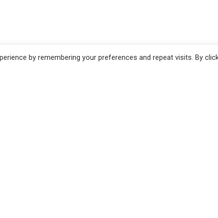
erience by remembering your preferences and repeat visits. By clic
no
Pistoia