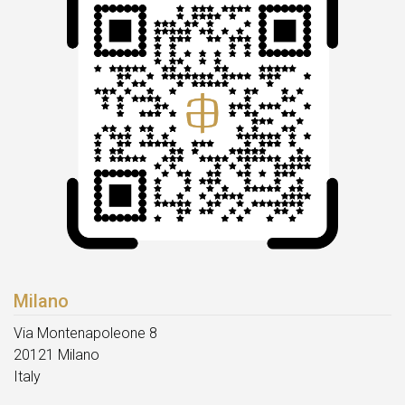
Milano
Via Montenapoleone 8
20121 Milano
Italy