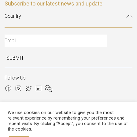
Subscribe to our latest news and update
SUBMIT
Follow Us
We use cookies on our website to give you the most
relevant experience by remembering your preferences and
Copyright © 2026 Italian Atelier
repeat visits. By clicking “Accept”, you consent to the use of
the cookies.
P.I.: 02306780970
Cap.Soc. € 12.000,00
Cap.Soc.i.v. € 3.600,00