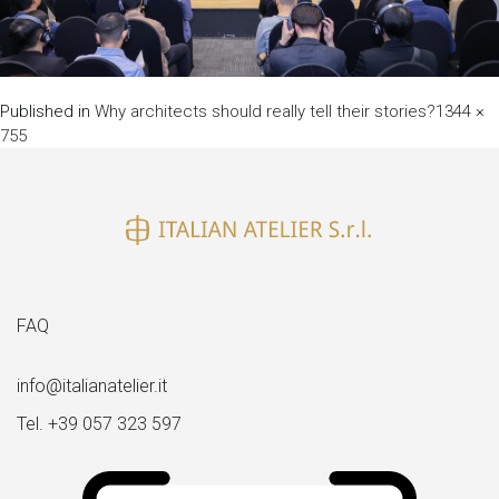
Full
Published in
Why architects should really tell their stories?
1344 ×
size
755
FAQ
info@italianatelier.it
Tel. +39 057 323 597