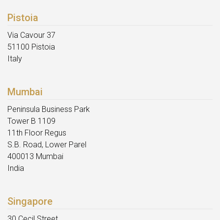
Pistoia
Via Cavour 37
51100 Pistoia
Italy
Mumbai
Peninsula Business Park
Tower B 1109
11th Floor Regus
S.B. Road, Lower Parel
400013 Mumbai
India
Singapore
30 Cecil Street