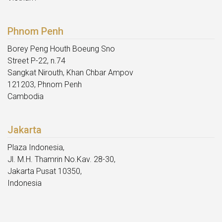
Phnom Penh
Borey Peng Houth Boeung Sno
Street P-22, n.74
Sangkat Nirouth, Khan Chbar Ampov
121203, Phnom Penh
Cambodia
Jakarta
Plaza Indonesia,
Jl. M.H. Thamrin No.Kav. 28-30,
Jakarta Pusat 10350,
Indonesia