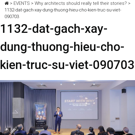
>
EVENTS
>
Why architects should really tell their stories?
>
1132-dat-gach-xay-dung-thuong-hieu-cho-kien-truc-su-viet-
090703
1132-dat-gach-xay-
dung-thuong-hieu-cho-
kien-truc-su-viet-090703