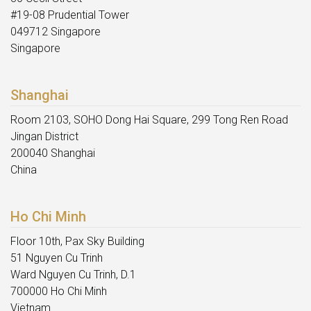
#19-08 Prudential Tower
049712 Singapore
Singapore
Shanghai
Room 2103, SOHO Dong Hai Square, 299 Tong Ren Road
Jingan District
200040 Shanghai
China
Ho Chi Minh
Floor 10th, Pax Sky Building
51 Nguyen Cu Trinh
Ward Nguyen Cu Trinh, D.1
700000 Ho Chi Minh
Vietnam