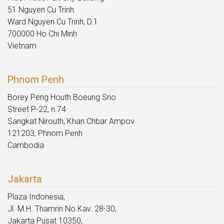
51 Nguyen Cu Trinh
Ward Nguyen Cu Trinh, D.1
700000 Ho Chi Minh
Vietnam
Phnom Penh
Borey Peng Houth Boeung Sno
Street P-22, n.74
Sangkat Nirouth, Khan Chbar Ampov
121203, Phnom Penh
Cambodia
Jakarta
Plaza Indonesia,
Jl. M.H. Thamrin No.Kav. 28-30,
Jakarta Pusat 10350,