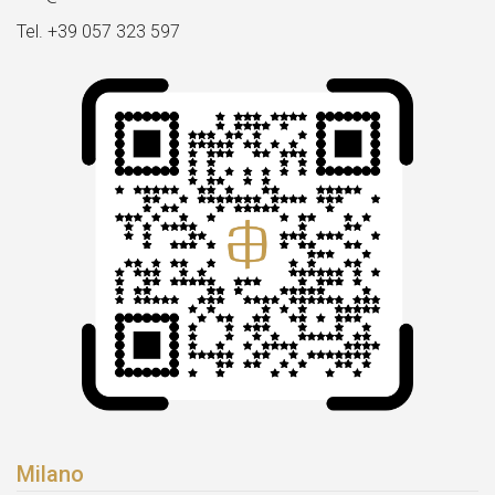
Tel. +39 057 323 597
Milano