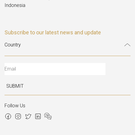
Indonesia
Subscribe to our latest news and update
SUBMIT
Follow Us