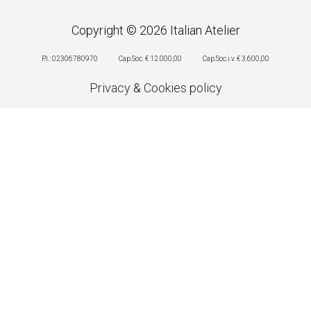
Copyright © 2026 Italian Atelier
P.I.: 02306780970
Cap.Soc. € 12.000,00
Cap.Soc.i.v. € 3.600,00
Privacy
&
Cookies policy