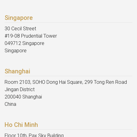
Singapore
30 Cecil Street
#19-08 Prudential Tower
049712 Singapore
Singapore
Shanghai
Room 2103, SOHO Dong Hai Square, 299 Tong Ren Road
Jingan District
200040 Shanghai
China
Ho Chi Minh
Floor 10th, Pax Sky Building