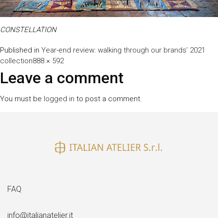
CONSTELLATION
Published in
Year-end review: walking through our brands’ 2021
Full
collection
888 × 592
size
Leave a comment
You must be
logged in
to post a comment.
FAQ
info@italianatelier.it