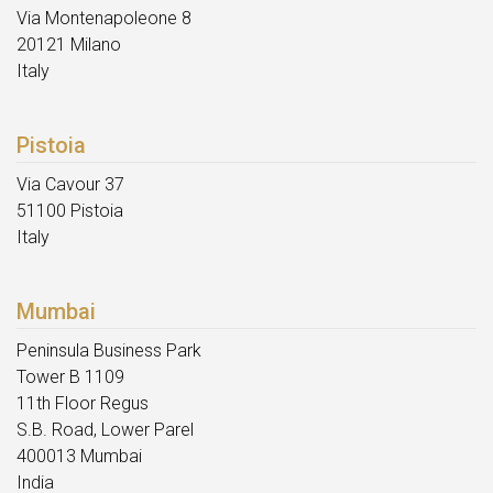
Via Montenapoleone 8
20121 Milano
Italy
Pistoia
Via Cavour 37
51100 Pistoia
Italy
Mumbai
Peninsula Business Park
Tower B 1109
11th Floor Regus
S.B. Road, Lower Parel
400013 Mumbai
India