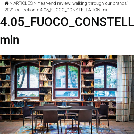
>
ARTICLES
>
Year-end review: walking through our brands’
2021 collection
>
4.05_FUOCO_CONSTELLATION-min
4.05_FUOCO_CONSTELL
min