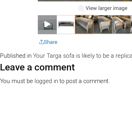
Published in
Your Targa sofa is likely to be a replic
Leave a comment
You must be
logged in
to post a comment.