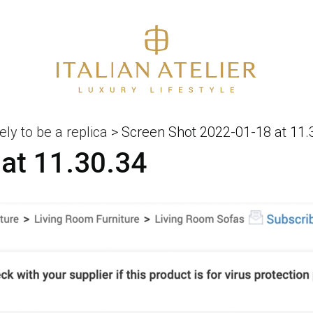
ely to be a replica
>
Screen Shot 2022-01-18 at 11.
at 11.30.34