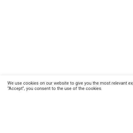
We use cookies on our website to give you the most relevant exp
“Accept”, you consent to the use of the cookies.