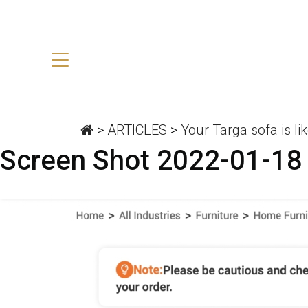
>
ARTICLES
>
Your Targa sofa is lik
Screen Shot 2022-01-18 