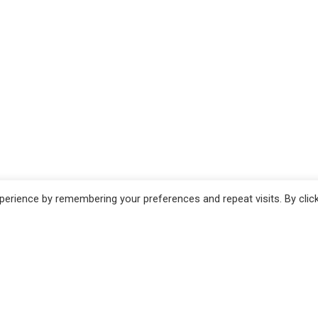
erience by remembering your preferences and repeat visits. By clic