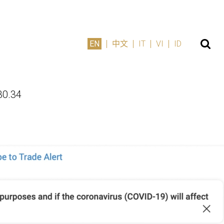
EN
中文
IT
VI
ID
30.34