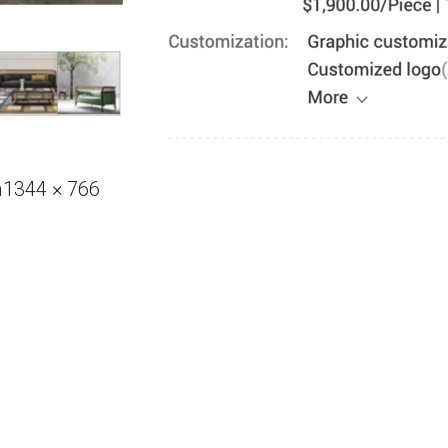
Full
a
1344 × 766
size