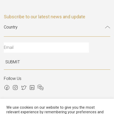
Subscribe to our latest news and update
SUBMIT
Follow Us
We use cookies on our website to give you the most
relevant experience by remembering your preferences and