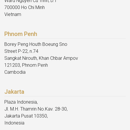
Ward Nguyen Cu Trinh, D.1
700000 Ho Chi Minh
Vietnam
Phnom Penh
Borey Peng Houth Boeung Sno
Street P-22, n.74
Sangkat Nirouth, Khan Chbar Ampov
121203, Phnom Penh
Cambodia
Jakarta
Plaza Indonesia,
Jl. M.H. Thamrin No.Kav. 28-30,
Jakarta Pusat 10350,
Indonesia