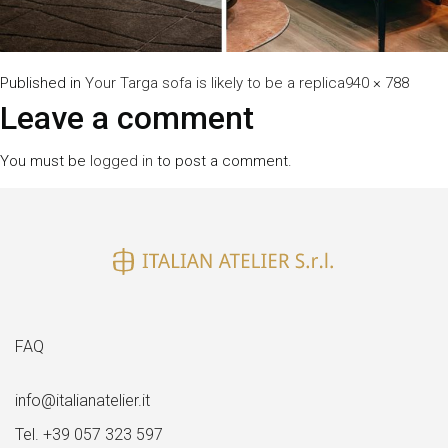
Full
Published in
Your Targa sofa is likely to be a replica
940 × 788
size
Leave a comment
You must be
logged in
to post a comment.
FAQ
info@italianatelier.it
Tel. +39 057 323 597