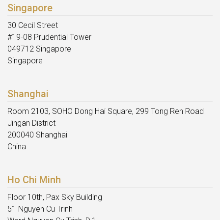
Singapore
30 Cecil Street
#19-08 Prudential Tower
049712 Singapore
Singapore
Shanghai
Room 2103, SOHO Dong Hai Square, 299 Tong Ren Road
Jingan District
200040 Shanghai
China
Ho Chi Minh
Floor 10th, Pax Sky Building
51 Nguyen Cu Trinh