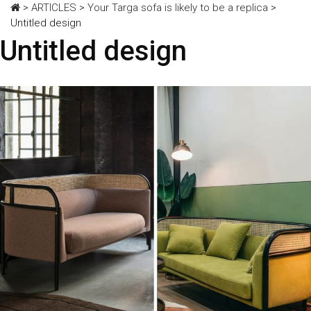
>
ARTICLES
>
Your Targa sofa is likely to be a replica
>
Untitled design
Untitled design