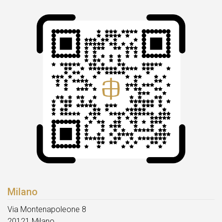
Milano
Via Montenapoleone 8
20121 Milano