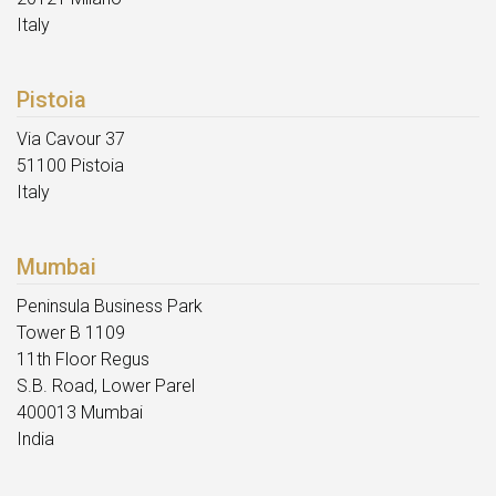
Italy
Pistoia
Via Cavour 37
51100 Pistoia
Italy
Mumbai
Peninsula Business Park
Tower B 1109
11th Floor Regus
S.B. Road, Lower Parel
400013 Mumbai
India