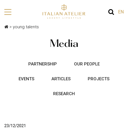
EN
>
young talents
Media
PARTNERSHIP
OUR PEOPLE
EVENTS
ARTICLES
PROJECTS
RESEARCH
23/12/2021