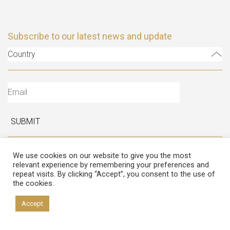
Subscribe to our latest news and update
Country
SUBMIT
Follow Us
We use cookies on our website to give you the most
relevant experience by remembering your preferences and
repeat visits. By clicking “Accept”, you consent to the use of
the cookies.
Accept
Copyright © 2026 Italian Atelier