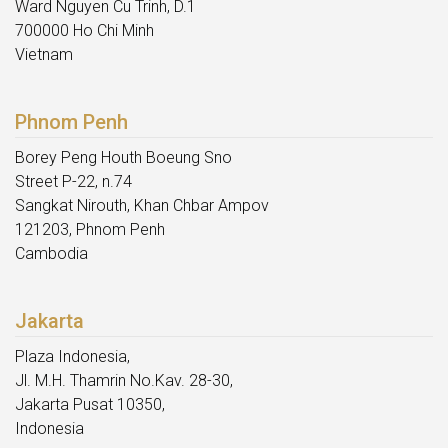
Ward Nguyen Cu Trinh, D.1
700000 Ho Chi Minh
Vietnam
Phnom Penh
Borey Peng Houth Boeung Sno
Street P-22, n.74
Sangkat Nirouth, Khan Chbar Ampov
121203, Phnom Penh
Cambodia
Jakarta
Plaza Indonesia,
Jl. M.H. Thamrin No.Kav. 28-30,
Jakarta Pusat 10350,
Indonesia