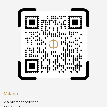
Milano
Via Montenapoleone 8