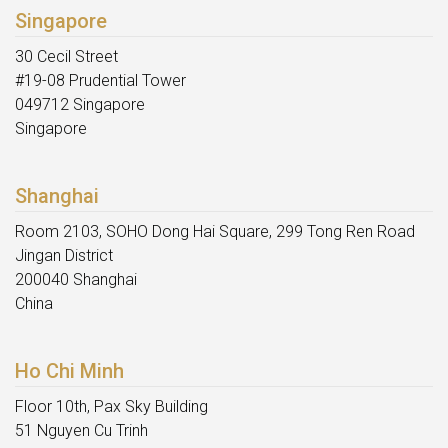
Singapore
30 Cecil Street
#19-08 Prudential Tower
049712 Singapore
Singapore
Shanghai
Room 2103, SOHO Dong Hai Square, 299 Tong Ren Road
Jingan District
200040 Shanghai
China
Ho Chi Minh
Floor 10th, Pax Sky Building
51 Nguyen Cu Trinh