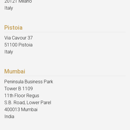
20121 Milano
Italy
Pistoia
Via Cavour 37
51100 Pistoia
Italy
Mumbai
Peninsula Business Park
Tower B 1109
11th Floor Regus
S.B. Road, Lower Parel
400013 Mumbai
India