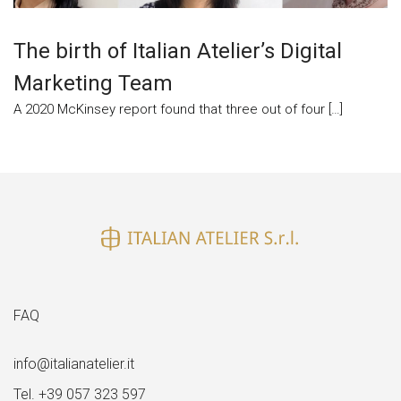
The birth of Italian Atelier’s Digital
Marketing Team
A 2020 McKinsey report found that three out of four […]
FAQ
info@italianatelier.it
Tel. +39 057 323 597