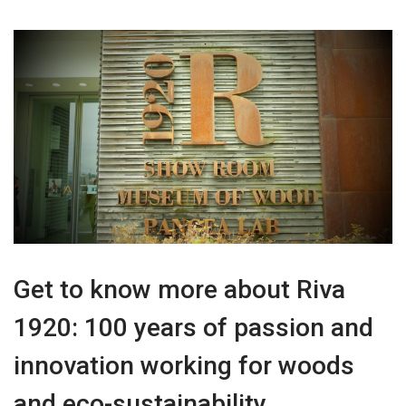
Get to know more about Riva
1920: 100 years of passion and
innovation working for woods
and eco-sustainability