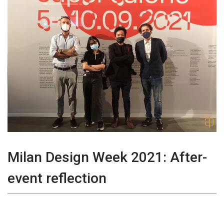
Milan Design Week 2021: After-
event reflection