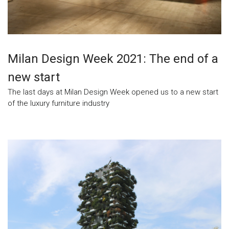
Milan Design Week 2021: The end of a
new start
The last days at Milan Design Week opened us to a new start
of the luxury furniture industry