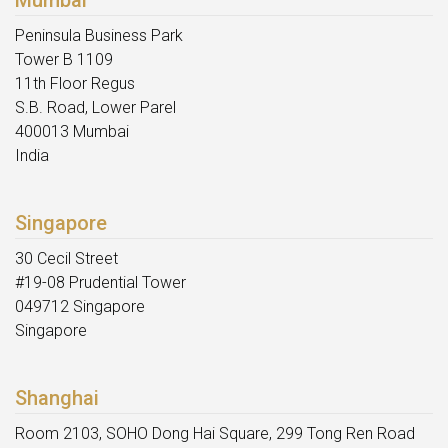
Peninsula Business Park
Tower B 1109
11th Floor Regus
S.B. Road, Lower Parel
400013 Mumbai
India
Singapore
30 Cecil Street
#19-08 Prudential Tower
049712 Singapore
Singapore
Shanghai
Room 2103, SOHO Dong Hai Square, 299 Tong Ren Road