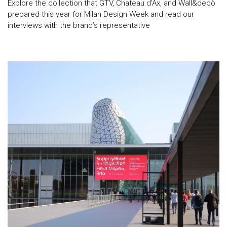
Explore the collection that GTV, Chateau d’Ax, and Wall&decò
prepared this year for Milan Design Week and read our
interviews with the brand’s representative