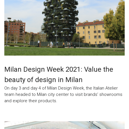
Milan Design Week 2021: Value the
beauty of design in Milan
On day 3 and day 4 of Milan Design Week, the Italian Atelier
team headed to Milan city center to visit brands’ showrooms
and explore their products.