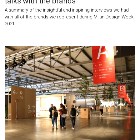
talks with the brands
A summary of the insightful and inspiring interviews we had
with all of the brands we represent during Milan Design Week
2021.