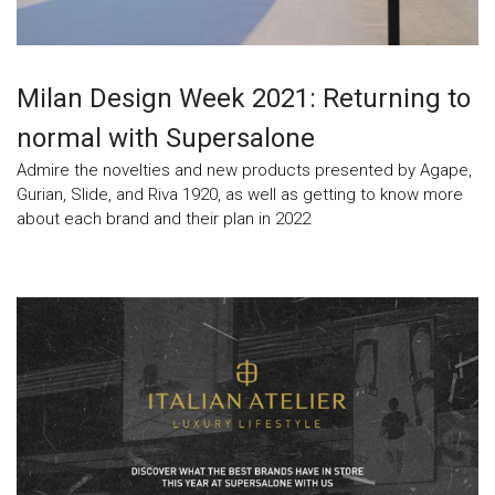
Milan Design Week 2021: Returning to
normal with Supersalone
Admire the novelties and new products presented by Agape,
Gurian, Slide, and Riva 1920, as well as getting to know more
about each brand and their plan in 2022