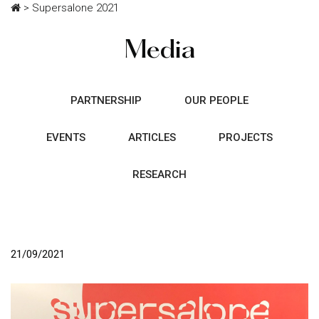
>
Supersalone 2021
Media
PARTNERSHIP
OUR PEOPLE
EVENTS
ARTICLES
PROJECTS
RESEARCH
21/09/2021