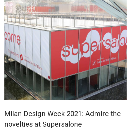
Milan Design Week 2021: Admire the
novelties at Supersalone