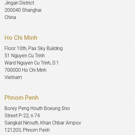
Jingan District
200040 Shanghai
China
Ho Chi Minh
Floor 10th, Pax Sky Building
51 Nguyen Cu Trinh
Ward Nguyen Cu Trinh, D.1
700000 Ho Chi Minh
Vietnam
Phnom Penh
Borey Peng Houth Boeung Sno
Street P-22, n.74
Sangkat Nirouth, Khan Chbar Ampov
121203, Phnom Penh