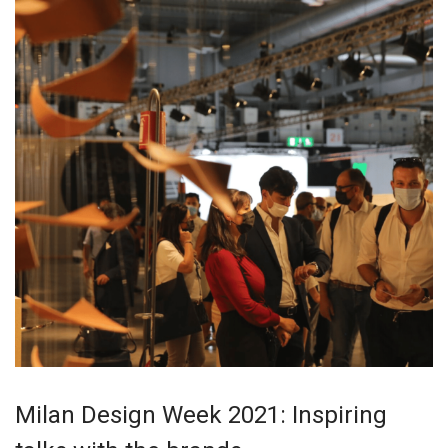
Milan Design Week 2021: Inspiring