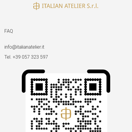
FAQ
info@italianatelier.it
Tel. +39 057 323 597