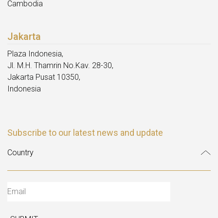
Cambodia
Jakarta
Plaza Indonesia,
Jl. M.H. Thamrin No.Kav. 28-30,
Jakarta Pusat 10350,
Indonesia
Subscribe to our latest news and update