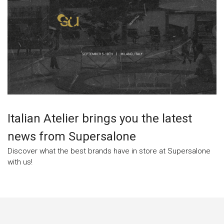
Italian Atelier brings you the latest
news from Supersalone
Discover what the best brands have in store at Supersalone
with us!