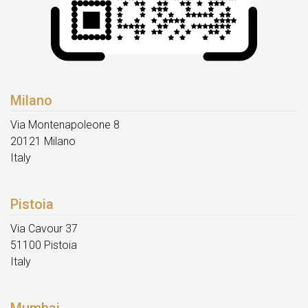
Milano
Via Montenapoleone 8
20121 Milano
Italy
Pistoia
Via Cavour 37
51100 Pistoia
Italy
Mumbai